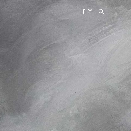
search
FACEBOOK
INSTAGRAM