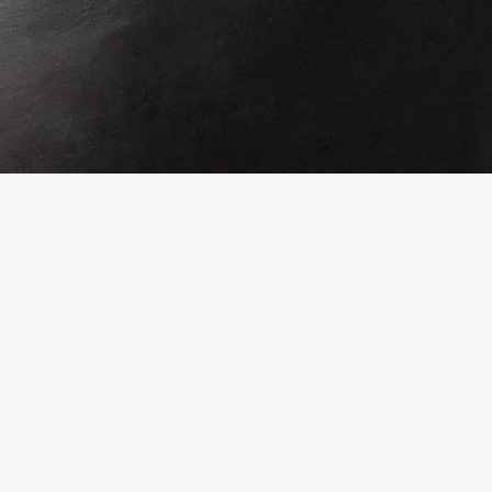
Fresh from the blog
Mistletoe and Lime in Wilmington
18 September 2023
The Glimmer Twins
10 August 2023
One Town That Changed The World