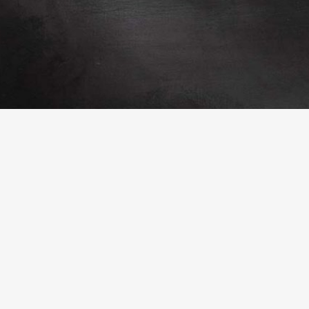
ountry Park
Lullingstone Country Park