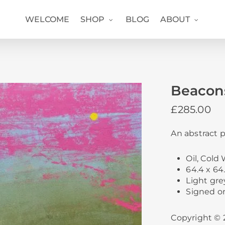
WELCOME
SHOP
BLOG
ABOUT
Beacon
£
285.00
An abstract p
Oil, Col
64.4 x 64.
Light gre
Signed o
Copyright © 2