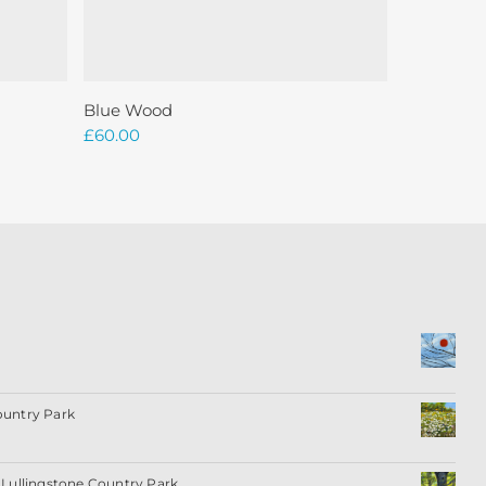
Add To Basket
Blue Wood
£
60.00
ountry Park
Lullingstone Country Park