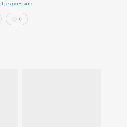
ct
,
expression
0