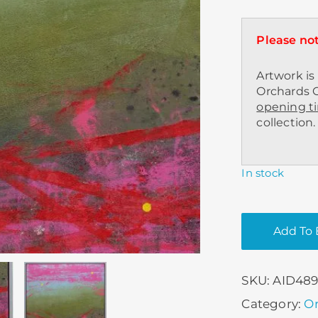
Please not
Artwork is 
Orchards C
opening t
collection.
In stock
Add To 
SKU:
AID48
Category:
Or