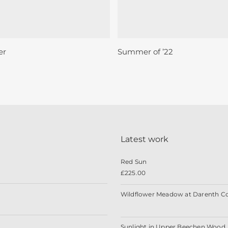
Sold
Add To Basket
Read More
er
Summer of ’22
Latest work
Red Sun
£
225.00
Wildflower Meadow at Darenth C
Sunlight in Upper Beechen Wood, 