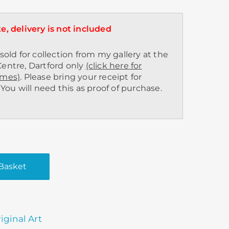
e, delivery is not included
sold for collection from my gallery at the
entre, Dartford only
(click here for
imes)
. Please bring your receipt for
 You will need this as proof of purchase.
Basket
9
iginal Art