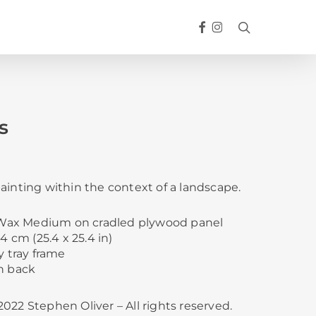
FACEBOOK
INSTAGRAM
search
s
ainting within the context of a landscape.
d Wax Medium on cradled plywood panel
4 cm (25.4 x 25.4 in)
y tray frame
n back
022 Stephen Oliver – All rights reserved.