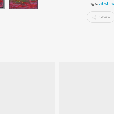
Tags:
abstra
Share