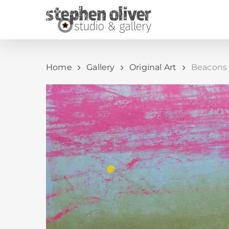
Skip
to
main
content
Home
Gallery
Original Art
Beacons