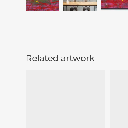
Related artwork