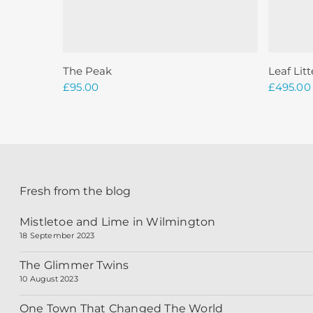
Add To Basket
The Peak
Leaf Litt
£
95.00
£
495.00
Fresh from the blog
Mistletoe and Lime in Wilmington
18 September 2023
The Glimmer Twins
10 August 2023
One Town That Changed The World