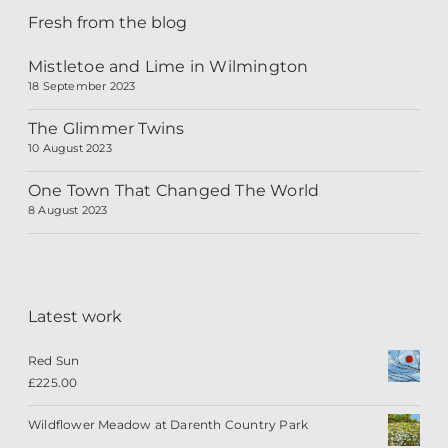
Fresh from the blog
Mistletoe and Lime in Wilmington
18 September 2023
The Glimmer Twins
10 August 2023
One Town That Changed The World
8 August 2023
Latest work
Red Sun
£
225.00
Wildflower Meadow at Darenth Country Park