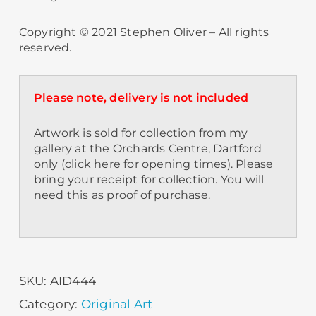
Copyright © 2021 Stephen Oliver – All rights
reserved.
Please note, delivery is not included
Artwork is sold for collection from my
gallery at the Orchards Centre, Dartford
only
(click here for opening times)
. Please
bring your receipt for collection. You will
need this as proof of purchase.
SKU:
AID444
Category:
Original Art