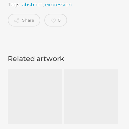
Tags:
abstract
,
expression
Share
0
Related artwork