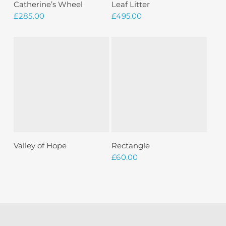
Add To Basket
Add To Basket
Catherine’s Wheel
Leaf Litter
£
285.00
£
495.00
Sold
Read More
Add To Basket
Valley of Hope
Rectangle
£
60.00