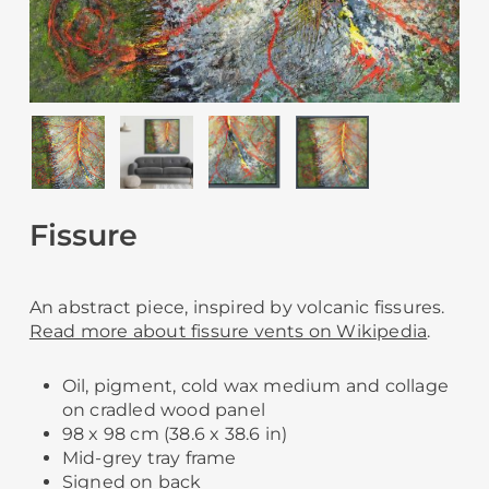
Fissure
An abstract piece, inspired by volcanic fissures.
Read more about fissure vents on Wikipedia
.
Oil, pigment, cold wax medium and collage
on cradled wood panel
98 x 98 cm (38.6 x 38.6 in)
Mid-grey tray frame
Signed on back