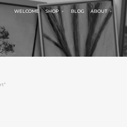
WELCOME
SHOP
BLOG
ABOUT
rt”