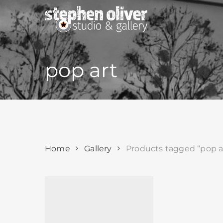
Skip
to
main
content
pop art
Home
Gallery
Products tagged “pop a