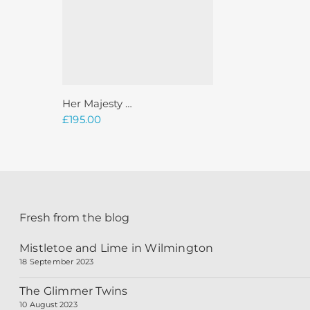
Add To Basket
Her Majesty …
£
195.00
Fresh from the blog
Mistletoe and Lime in Wilmington
18 September 2023
The Glimmer Twins
10 August 2023