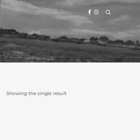
search
FACEBOOK
INSTAGRAM
Showing the single result