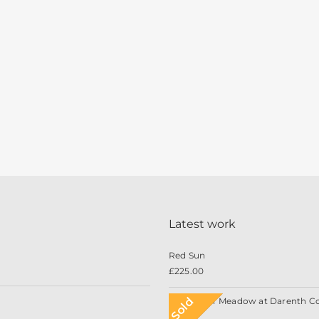
Latest work
Red Sun
£
225.00
Sold
Wildflower Meadow at Darenth C