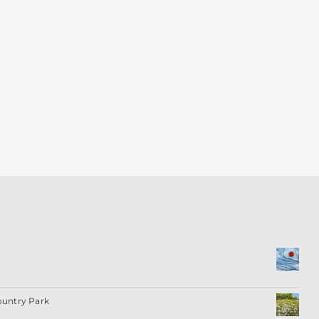
ountry Park