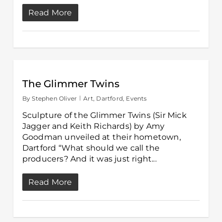
Read More
The Glimmer Twins
By
Stephen Oliver
Art
,
Dartford
,
Events
Sculpture of the Glimmer Twins (Sir Mick
Jagger and Keith Richards) by Amy
Goodman unveiled at their hometown,
Dartford “What should we call the
producers? And it was just right...
Read More