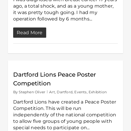
ago, a total shock, and as a young mother,
it was pretty tough going. I had my
operation followed by 6 months...
Read More
Dartford Lions Peace Poster
Competition
By
Stephen Oliver
Art
,
Dartford
,
Events
,
Exhibition
Dartford Lions have created a Peace Poster
Competition. This will be run
independently of the national competition
to allow five groups of young people with
special needs to participate on...