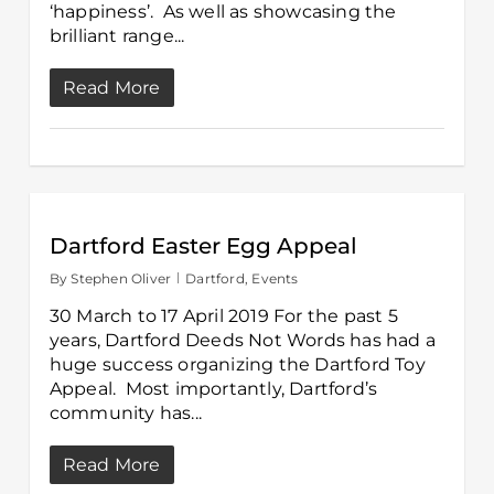
‘happiness’. As well as showcasing the
brilliant range...
Read More
Dartford Easter Egg Appeal
By
Stephen Oliver
Dartford
,
Events
30 March to 17 April 2019 For the past 5
years, Dartford Deeds Not Words has had a
huge success organizing the Dartford Toy
Appeal. Most importantly, Dartford’s
community has...
Read More