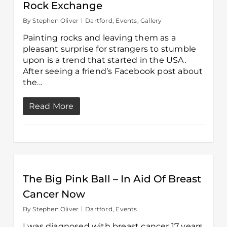
Rock Exchange
By
Stephen Oliver
Dartford
,
Events
,
Gallery
Painting rocks and leaving them as a
pleasant surprise for strangers to stumble
upon is a trend that started in the USA.
After seeing a friend’s Facebook post about
the...
Read More
The Big Pink Ball – In Aid Of Breast
Cancer Now
By
Stephen Oliver
Dartford
,
Events
I was diagnosed with breast cancer 17 years