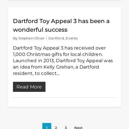
Dartford Toy Appeal 3 has been a
wonderful success
By
Stephen Oliver
Dartford
,
Events
Dartford Toy Appeal 3 has received over
1,000 Christmas gifts for local children.
Launched in 2013, Dartford Toy Appeal was
an idea from Kelly Grehan, a Dartford
resident, to collect...
Read More
1
2
3
Next