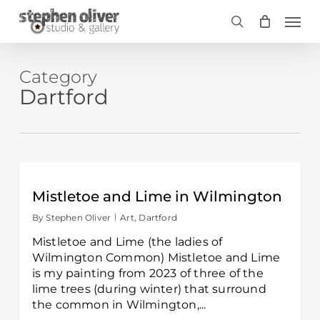
Skip
Men
to
search
main
content
Category
Dartford
Mistletoe and Lime in Wilmington
By
Stephen Oliver
Art
,
Dartford
Mistletoe and Lime (the ladies of
Wilmington Common) Mistletoe and Lime
is my painting from 2023 of three of the
lime trees (during winter) that surround
the common in Wilmington,...