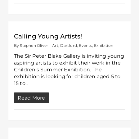
Calling Young Artists!
By
Stephen Oliver
Art
,
Dartford
,
Events
,
Exhibition
The Sir Peter Blake Gallery is inviting young
aspiring artists to exhibit their work in the
Children’s Summer Exhibition. The
exhibition is looking for children aged 5 to
15 to...
Read More