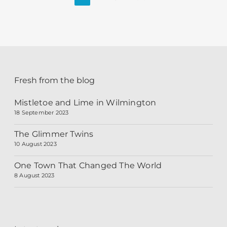
Fresh from the blog
Mistletoe and Lime in Wilmington
18 September 2023
The Glimmer Twins
10 August 2023
One Town That Changed The World
8 August 2023