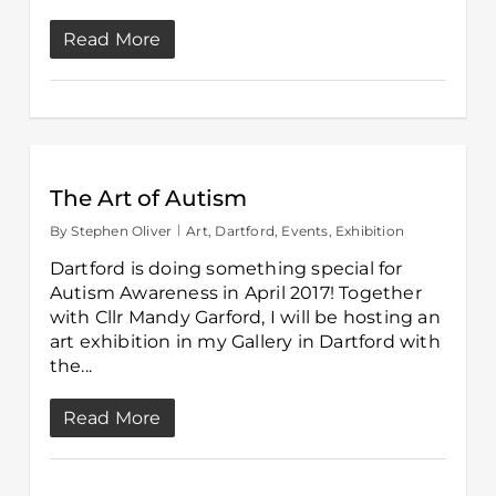
Read More
The Art of Autism
By
Stephen Oliver
Art
,
Dartford
,
Events
,
Exhibition
Dartford is doing something special for
Autism Awareness in April 2017! Together
with Cllr Mandy Garford, I will be hosting an
art exhibition in my Gallery in Dartford with
the...
Read More