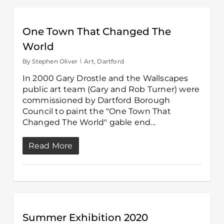
One Town That Changed The
World
By
Stephen Oliver
Art
,
Dartford
In 2000 Gary Drostle and the Wallscapes
public art team (Gary and Rob Turner) were
commissioned by Dartford Borough
Council to paint the "One Town That
Changed The World" gable end...
Read More
Summer Exhibition 2020