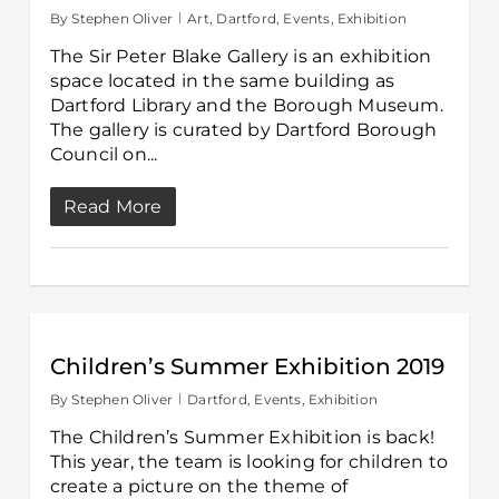
By
Stephen Oliver
Art
,
Dartford
,
Events
,
Exhibition
The Sir Peter Blake Gallery is an exhibition
space located in the same building as
Dartford Library and the Borough Museum.
The gallery is curated by Dartford Borough
Council on...
Read More
Children’s Summer Exhibition 2019
By
Stephen Oliver
Dartford
,
Events
,
Exhibition
The Children’s Summer Exhibition is back!
This year, the team is looking for children to
create a picture on the theme of