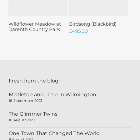
Sold
Read More
Add To Basket
Wildflower Meadow at
Birdsong (Blackbird)
Darenth Country Park
£
495.00
Fresh from the blog
Mistletoe and Lime in Wilmington
18 September 2023
The Glimmer Twins
10 August 2023
One Town That Changed The World
8 August 2023