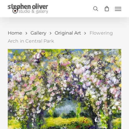
Skip
Men
to
search
main
content
Home
Gallery
Original Art
Flowering
Arch in Central Park