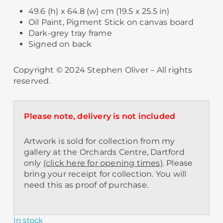
49.6 (h) x 64.8 (w) cm (19.5 x 25.5 in)
Oil Paint, Pigment Stick on canvas board
Dark-grey tray frame
Signed on back
Copyright © 2024 Stephen Oliver – All rights
reserved.
Please note, delivery is not included
Artwork is sold for collection from my
gallery at the Orchards Centre, Dartford
only
(click here for opening times)
. Please
bring your receipt for collection. You will
need this as proof of purchase.
In stock