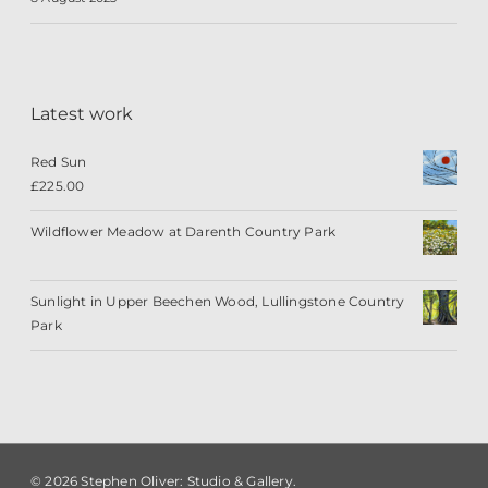
Latest work
Red Sun
£
225.00
Wildflower Meadow at Darenth Country Park
Sunlight in Upper Beechen Wood, Lullingstone Country
Park
© 2026 Stephen Oliver: Studio & Gallery.