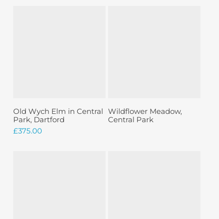
Sold
Add To Basket
Read More
Old Wych Elm in Central
Wildflower Meadow,
Park, Dartford
Central Park
£
375.00