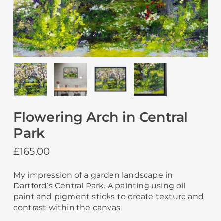
Flowering Arch in Central
Park
£
165.00
My impression of a garden landscape in
Dartford’s Central Park. A painting using oil
paint and pigment sticks to create texture and
contrast within the canvas.