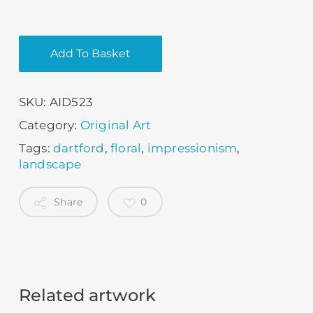
Add To Basket
SKU:
AID523
Category:
Original Art
Tags:
dartford
,
floral
,
impressionism
,
landscape
Share
0
Related artwork