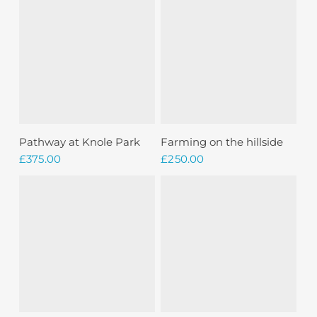
Add To Basket
Add To Basket
Pathway at Knole Park
Farming on the hillside
£
375.00
£
250.00