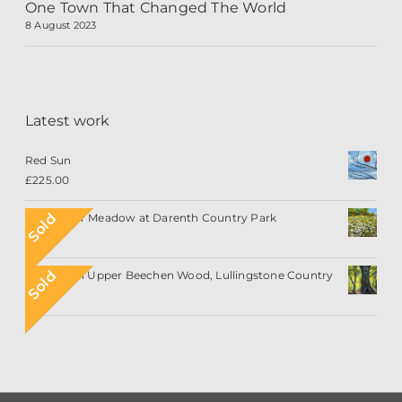
One Town That Changed The World
8 August 2023
Latest work
Red Sun
£
225.00
Sold
Wildflower Meadow at Darenth Country Park
Sold
Sunlight in Upper Beechen Wood, Lullingstone Country
Park