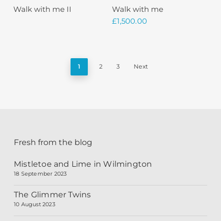
Sold
Read More
Add To Basket
Walk with me II
Walk with me
£
1,500.00
1
2
3
Next
Fresh from the blog
Mistletoe and Lime in Wilmington
18 September 2023
The Glimmer Twins
10 August 2023