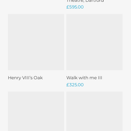
Theatre, Dartford
£
595.00
Sold
Read More
Add To Basket
Henry VIII’s Oak
Walk with me III
£
325.00