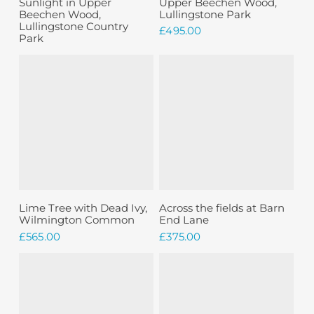
Sunlight in Upper
Upper Beechen Wood,
Beechen Wood,
Lullingstone Park
Lullingstone Country
£
495.00
Park
Add To Basket
Add To Basket
Lime Tree with Dead Ivy,
Across the fields at Barn
Wilmington Common
End Lane
£
565.00
£
375.00