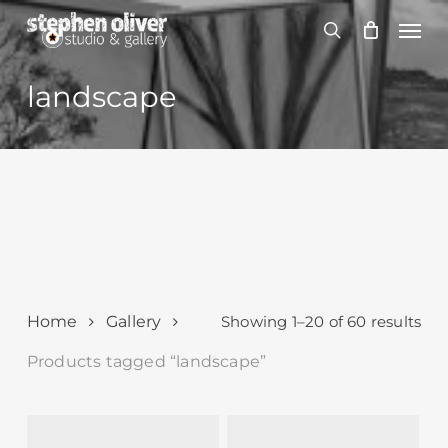
Skip
Men
to
search
main
content
landscape
Sor
Home
Gallery
Showing 1–20 of 60 results
by
Products tagged “landscape”
lat