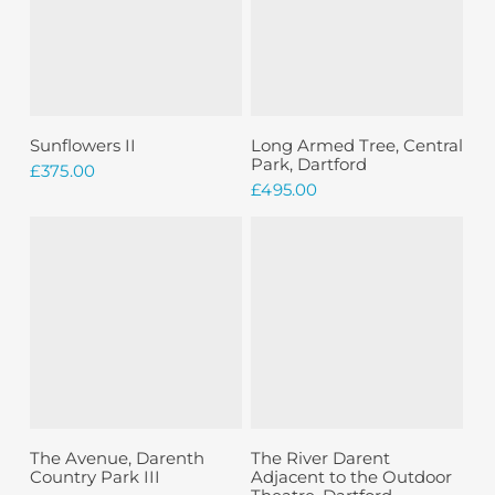
Add To Basket
Add To Basket
Sunflowers II
Long Armed Tree, Central
Park, Dartford
£
375.00
£
495.00
Sold
Read More
Add To Basket
The Avenue, Darenth
The River Darent
Country Park III
Adjacent to the Outdoor