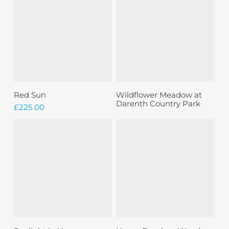
Sold
Add To Basket
Read More
Red Sun
Wildflower Meadow at
Darenth Country Park
£
225.00
Sold
Read More
Add To Basket