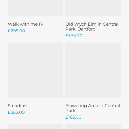
Add To Basket
Add To Basket
Walk with me IV
Old Wych Elm in Central
Park, Dartford
£
295.00
£
375.00
Add To Basket
Add To Basket
Steadfast
Flowering Arch in Central
Park
£
595.00
£
165.00