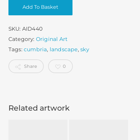
Add To Basket
SKU:
AID440
Category:
Original Art
Tags:
cumbria
,
landscape
,
sky
Share
0
Related artwork