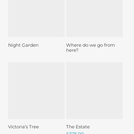
Sold
Sold
Read More
Read More
Night Garden
Where do we go from
here?
Sold
Read More
Add To Basket
Victoria’s Tree
The Estate
£
375.00