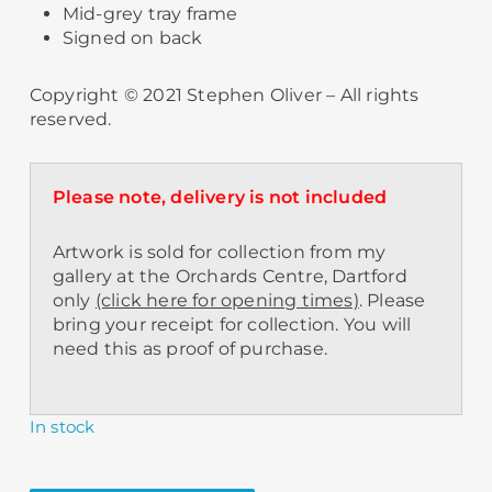
Mid-grey tray frame
Signed on back
Copyright © 2021 Stephen Oliver – All rights
reserved.
Please note, delivery is not included
Artwork is sold for collection from my
gallery at the Orchards Centre, Dartford
only
(click here for opening times)
. Please
bring your receipt for collection. You will
need this as proof of purchase.
In stock