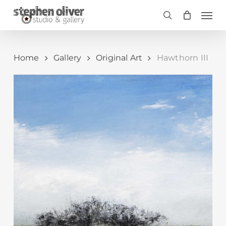
Skip
Men
to
search
main
content
Home
Gallery
Original Art
Hawthorn III