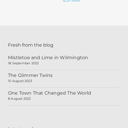
Fresh from the blog
Mistletoe and Lime in Wilmington
18 September 2023
The Glimmer Twins
10 August 2023
One Town That Changed The World
8 August 2023