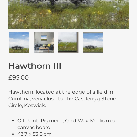
Hawthorn III
£
95.00
Hawthorn, located at the edge of a field in
Cumbria, very close to the Castlerigg Stone
Circle, Keswick.
Oil Paint, Pigment, Cold Wax Medium on
canvas board
43.7 x 53.8 cm