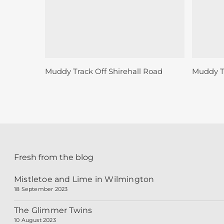
Sold
Sold
Read More
Muddy Track Off Shirehall Road
Muddy Tr
Fresh from the blog
Mistletoe and Lime in Wilmington
18 September 2023
The Glimmer Twins
10 August 2023