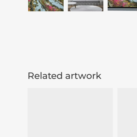
Related artwork