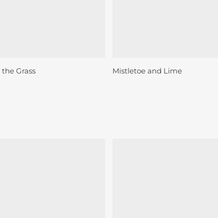
Sold
Add To Basket
Read More
 the Grass
Mistletoe and Lime