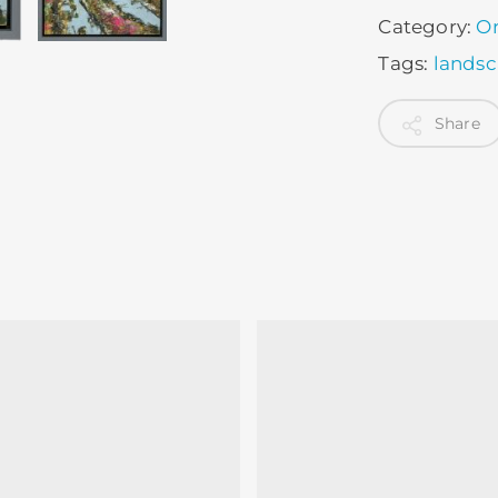
Category:
Or
Tags:
lands
Share