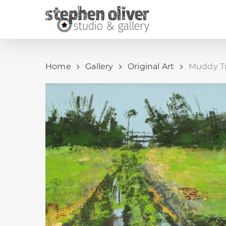
Skip
to
main
content
Home
Gallery
Original Art
Muddy Tra