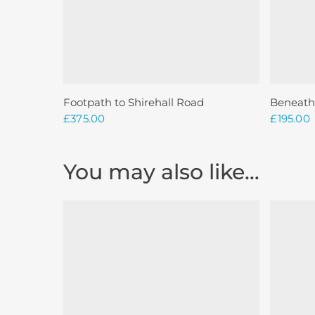
Add To Basket
Footpath to Shirehall Road
Beneath
£
375.00
£
195.00
You may also like…