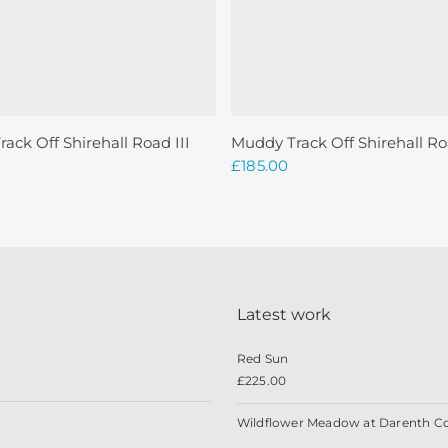
Read More
Add To Basket
ack Off Shirehall Road III
Muddy Track Off Shirehall Ro
£
185.00
Latest work
Red Sun
£
225.00
Wildflower Meadow at Darenth C