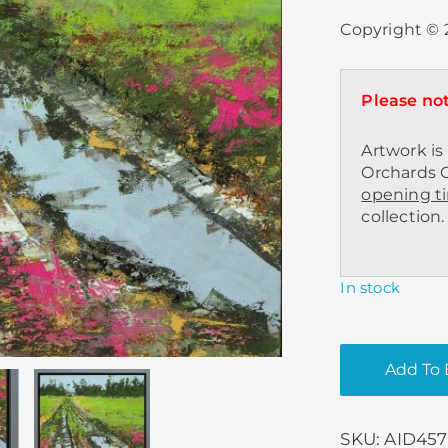
Copyright © 2
Please not
Artwork is 
Orchards C
opening t
collection.
In stock
Add To 
SKU:
AID457