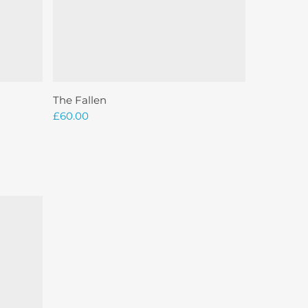
Add To Basket
The Fallen
£
60.00