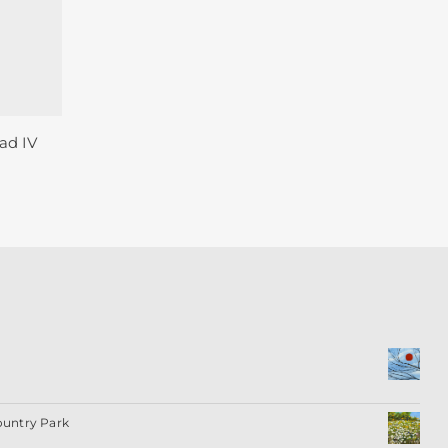
ad IV
ountry Park