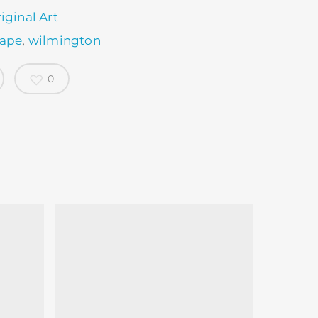
iginal Art
cape
,
wilmington
0