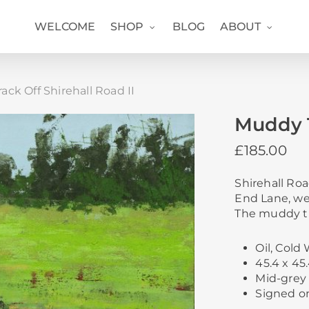
WELCOME
SHOP
BLOG
ABOUT
ck Off Shirehall Road II
Muddy T
£
185.00
Shirehall Roa
End Lane, we
The muddy tra
Oil, Col
45.4 x 45.
Mid-grey
Signed o