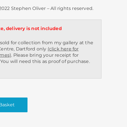
022 Stephen Oliver – All rights reserved.
e, delivery is not included
sold for collection from my gallery at the
entre, Dartford only
(click here for
imes)
. Please bring your receipt for
 You will need this as proof of purchase.
Basket