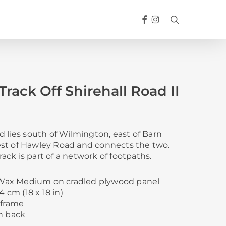
FACEBOOK
INSTAGRAM
search
rack Off Shirehall Road II
d lies south of Wilmington, east of Barn
st of Hawley Road and connects the two.
ck is part of a network of footpaths.
d Wax Medium on cradled plywood panel
4 cm (18 x 18 in)
 frame
n back