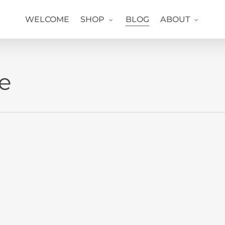
WELCOME
SHOP
BLOG
ABOUT
ve