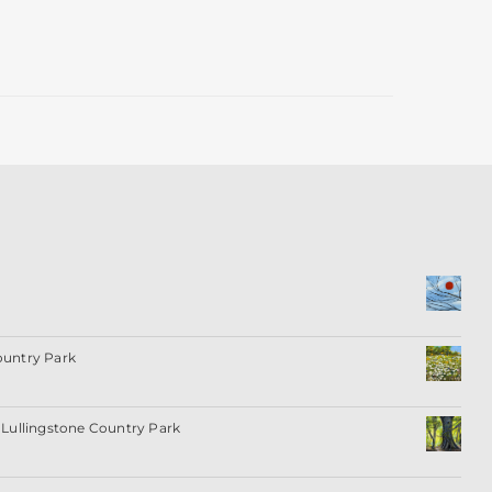
ountry Park
Lullingstone Country Park