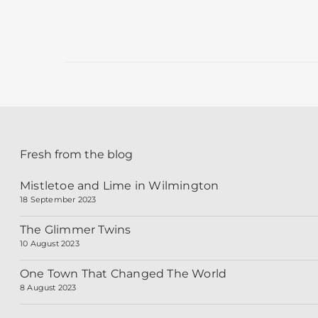
18 October 2013
Fresh from the blog
Mistletoe and Lime in Wilmington
18 September 2023
The Glimmer Twins
10 August 2023
One Town That Changed The World
8 August 2023