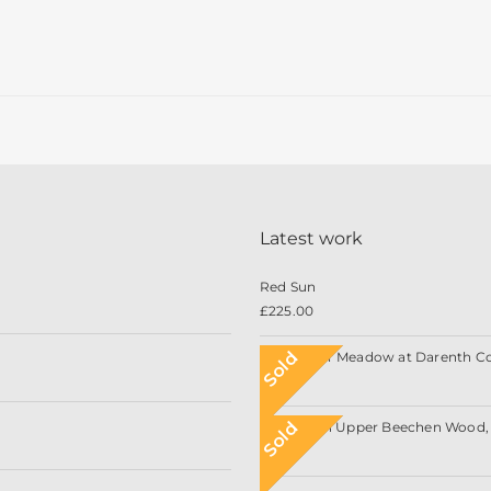
Latest work
Red Sun
£
225.00
Sold
Wildflower Meadow at Darenth C
Sold
Sunlight in Upper Beechen Wood, 